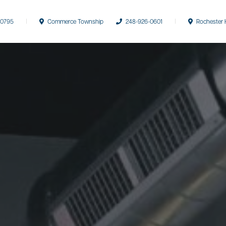
-0795
Commerce Township
248-926-0601
Rochester H