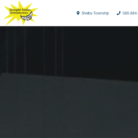
Shelby Township
586-884