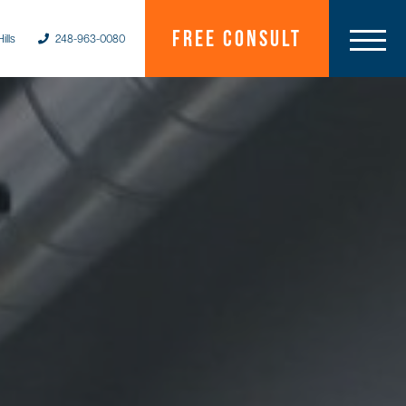
Free Consult
ills
248-963-0080