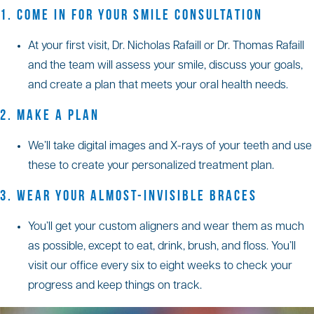
1. COME IN FOR YOUR SMILE CONSULTATION
At your first visit, Dr. Nicholas Rafaill or Dr. Thomas Rafaill
and the team will assess your smile, discuss your goals,
and create a plan that meets your oral health needs.
2. MAKE A PLAN
We’ll take digital images and X-rays of your teeth and use
these to create your personalized treatment plan.
3. WEAR YOUR ALMOST-INVISIBLE BRACES
You’ll get your custom aligners and wear them as much
as possible, except to eat, drink, brush, and floss. You’ll
visit our office every six to eight weeks to check your
progress and keep things on track.