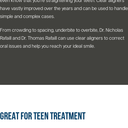
even know that you’re straightening your teeth. Clear aligners
have vastly improved over the years and can be used to handle
simple and complex cases.
From crowding to spacing, underbite to overbite, Dr. Nicholas
Rafaill and Dr. Thomas Rafaill can use clear aligners to correct
oral issues and help you reach your ideal smile.
GREAT FOR TEEN TREATMENT