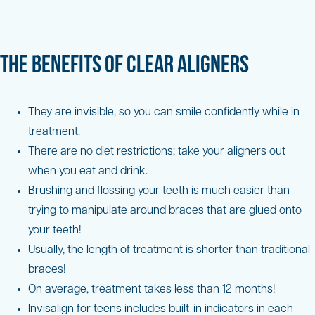
THE BENEFITS OF CLEAR ALIGNERS
They are invisible, so you can smile confidently while in
treatment.
There are no diet restrictions; take your aligners out
when you eat and drink.
Brushing and flossing your teeth is much easier than
trying to manipulate around braces that are glued onto
your teeth!
Usually, the length of treatment is shorter than traditional
braces!
On average, treatment takes less than 12 months!
Invisalign for teens includes built-in indicators in each