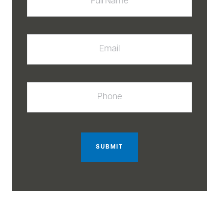
Email
Phone