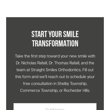
START YOUR SMILE
TRANSFORMATION
Take the first step toward your new smile with
Dr. Nicholas Rafaill, Dr. Thomas Rafaill, and the
team at Straight Smiles Orthodontics. Fill out
this form and we’ll reach out to schedule your
free consultation in Shelby Township,
Commerce Township, or Rochester Hills.
Full
Name