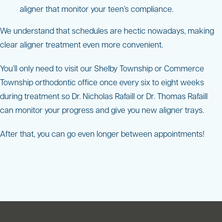
aligner that monitor your teen’s compliance.
We understand that schedules are hectic nowadays, making
clear aligner treatment even more convenient.
You’ll only need to visit our Shelby Township or Commerce
Township orthodontic office once every six to eight weeks
during treatment so Dr. Nicholas Rafaill or Dr. Thomas Rafaill
can monitor your progress and give you new aligner trays.
After that, you can go even longer between appointments!