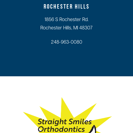
ROCHESTER HILLS
1856 S Rochester Rd.
Rochester Hills, MI 48307
248-963-0080