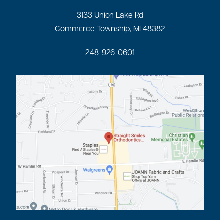
3133 Union Lake Rd
Commerce Township, MI 48382
248-926-0601