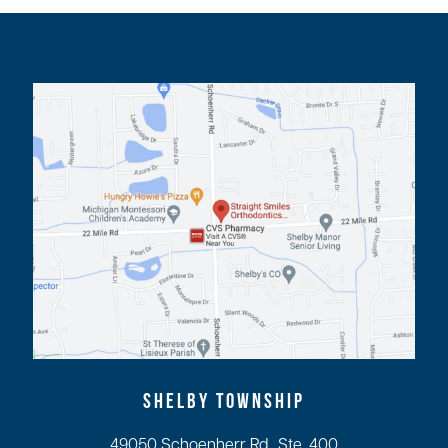
SHELBY TOWNSHIP
49050 Schoenherr Rd., Ste. 400