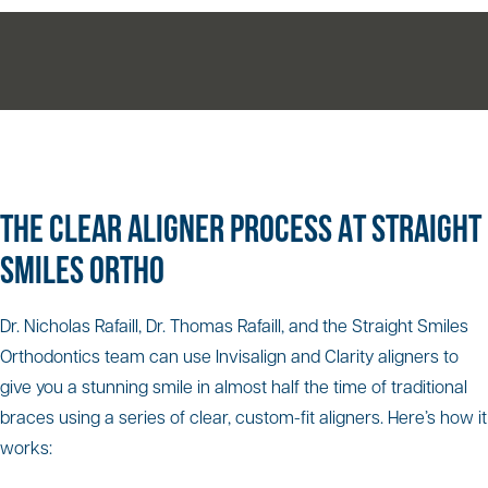
THE CLEAR ALIGNER PROCESS AT STRAIGHT
SMILES ORTHO
Dr. Nicholas Rafaill, Dr. Thomas Rafaill, and the Straight Smiles
Orthodontics team can use Invisalign and Clarity aligners to
give you a stunning smile in almost half the time of traditional
braces using a series of clear, custom-fit aligners. Here’s how it
works: