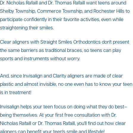
Dr. Nicholas Rafaill and Dr. Thomas Rafaill want teens around
Shelby Township, Commerce Township, and Rochester Hills to
participate confidently in their favorite activities, even while
straightening their smiles.
Clear aligners with Straight Smiles Orthodontics don't present
the same barriers as traditional braces, so teens can play
sports and instruments without worry.
And, since Invisalign and Clarity aligners are made of clear
plastic and almost invisible, no one even has to know your teen
is in treatment!
Invisalign helps your teen focus on doing what they do best—
being themselves. At your first free consultation with Dr.
Nicholas Rafaill or Dr. Thomas Rafaill, you'll find out how clear
aligners can benefit your teen's smile and lifestyle!