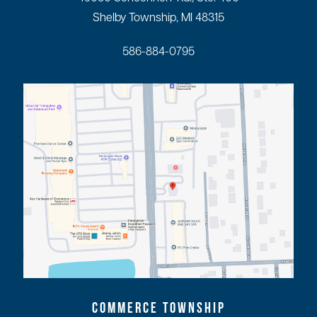
Shelby Township, MI 48315
586-884-0795
COMMERCE TOWNSHIP