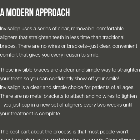
A MODERN APPROACH
Invisalign uses a series of clear, removable, comfortable
aligners that straighten teeth in less time than traditional
braces. There are no wires or brackets—just clear, convenient
comfort that gives you every reason to smile.
These invisible braces are a clear and simple way to straighten
your teeth so you can confidently show off your smile!
Invisalign is a clear and simple choice for patients of all ages.
There are no metal brackets to attach and no wires to tighten
—you just pop in a new set of aligners every two weeks until
your treatment is complete.
The best part about the process is that most people won’t