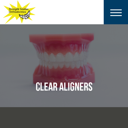
CLEAR ALIGNERS