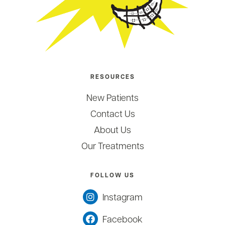
RESOURCES
New Patients
Contact Us
About Us
Our Treatments
FOLLOW US
Instagram
Facebook