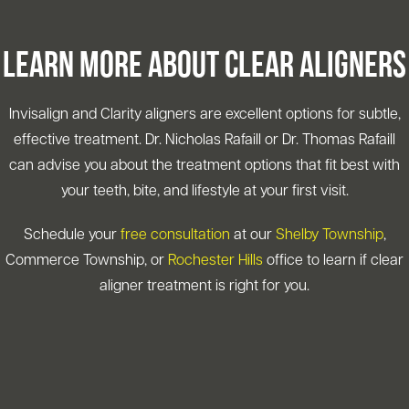
Learn More About Clear Aligners
Invisalign and Clarity aligners are excellent options for subtle,
effective treatment. Dr. Nicholas Rafaill or Dr. Thomas Rafaill
can advise you about the treatment options that fit best with
your teeth, bite, and lifestyle at your first visit.
Schedule your
free consultation
at our
Shelby Township
,
Commerce Township, or
Rochester Hills
office to learn if clear
aligner treatment is right for you.