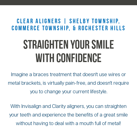
CLEAR ALIGNERS |
SHELBY TOWNSHIP
,
COMMERCE TOWNSHIP, &
ROCHESTER HILLS
Straighten Your Smile
With Confidence
Imagine a braces treatment that doesn't use wires or
metal brackets, is virtually pain-free, and doesn't require
you to change your current lifestyle.
With Invisalign and Clarity aligners, you can straighten
your teeth and experience the benefits of a great smile
without having to deal with a mouth full of metal!