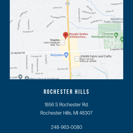
ROCHESTER HILLS
1856 S Rochester Rd.
Rochester Hills, MI 48307
248-963-0080