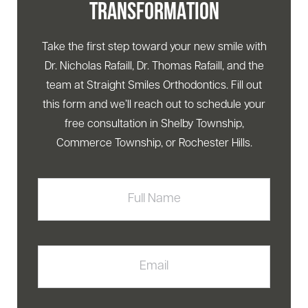
TRANSFORMATION
Take the first step toward your new smile with
Dr. Nicholas Rafaill, Dr. Thomas Rafaill, and the
team at Straight Smiles Orthodontics. Fill out
this form and we’ll reach out to schedule your
free consultation in Shelby Township,
Commerce Township, or Rochester Hills.
Full
Name
Email
Phone