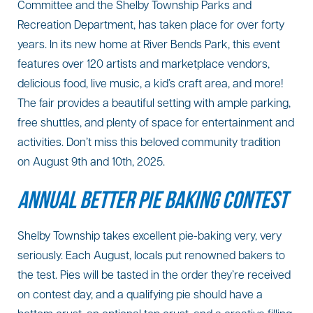
Committee and the Shelby Township Parks and
Recreation Department, has taken place for over forty
years. In its new home at River Bends Park, this event
features over 120 artists and marketplace vendors,
delicious food, live music, a kid’s craft area, and more!
The fair provides a beautiful setting with ample parking,
free shuttles, and plenty of space for entertainment and
activities. Don’t miss this beloved community tradition
on August 9th and 10th, 2025.
ANNUAL BETTER PIE BAKING CONTEST
Shelby Township takes excellent pie-baking very, very
seriously. Each August, locals put renowned bakers to
the test. Pies will be tasted in the order they’re received
on contest day, and a qualifying pie should have a