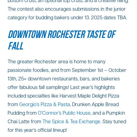
bottom crust, an optional top crust, and a creative filling.
The contest also encourages submissions in the junior
category for budding bakers under 13. 2025 dates TBA.
DOWNTOWN ROCHESTER TASTE OF
FALL
The greater Rochester area is home to many
passionate foodies, and from September 1st – October
13th, 25+ downtown restaurants, bars, and bakeries
offer fabulous fall samplings! Last year’s highlights
included specialties like Harvest Maple Delight Pizza
from
Georgio’s Pizza & Pasta
, Drunken Apple Bread
Pudding from
O’Connor’s Public House
, and a Pumpkin
Chai Latte from
The Spice & Tea Exchange.
Stay tuned
for this year’s official lineup!