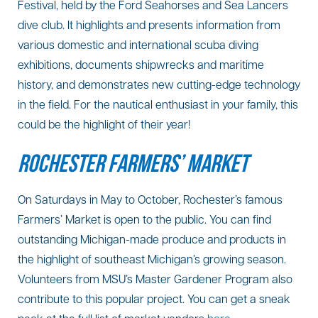
Festival, held by the Ford Seahorses and Sea Lancers
dive club. It highlights and presents information from
various domestic and international scuba diving
exhibitions, documents shipwrecks and maritime
history, and demonstrates new cutting-edge technology
in the field. For the nautical enthusiast in your family, this
could be the highlight of their year!
ROCHESTER FARMERS’ MARKET
On Saturdays in May to October, Rochester’s famous
Farmers’ Market is open to the public. You can find
outstanding Michigan-made produce and products in
the highlight of southeast Michigan’s growing season.
Volunteers from MSU’s Master Gardener Program also
contribute to this popular project. You can get a sneak