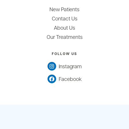
New Patients
Contact Us
About Us
Our Treatments
FOLLOW US
Instagram
Facebook