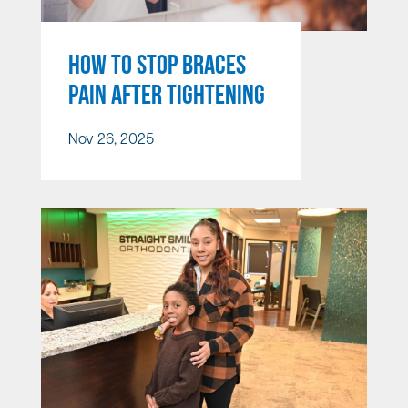
HOW TO STOP BRACES
PAIN AFTER TIGHTENING
Nov 26, 2025