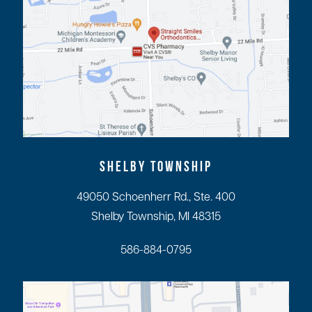
SHELBY TOWNSHIP
49050 Schoenherr Rd., Ste. 400
Shelby Township, MI 48315
586-884-0795