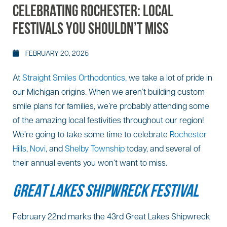
CELEBRATING ROCHESTER: LOCAL
FESTIVALS YOU SHOULDN’T MISS
FEBRUARY 20, 2025
At
Straight Smiles Orthodontics,
we take a lot of pride in
our Michigan origins. When we aren’t building custom
smile plans for families, we’re probably attending some
of the amazing local festivities throughout our region!
We’re going to take some time to celebrate
Rochester
Hills
,
Novi
, and
Shelby Township
today, and several of
their annual events you won’t want to miss.
GREAT LAKES SHIPWRECK FESTIVAL
February 22nd marks the 43rd Great Lakes Shipwreck