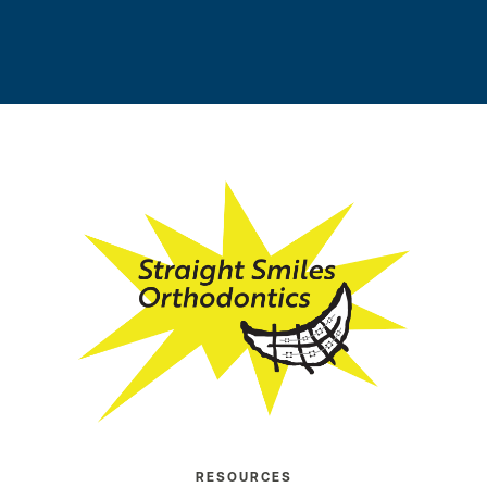
RESOURCES