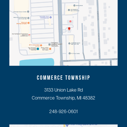
COMMERCE TOWNSHIP
3133 Union Lake Rd
Commerce Township, MI 48382
248-926-0601