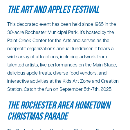
THE ART AND APPLES FESTIVAL
This decorated event has been held since 1965 in the
30-acre Rochester Municipal Park. It’s hosted by the
Paint Creek Center for the Arts and serves as the
nonprofit organization’s annual fundraiser. It bears a
wide array of attractions, including artwork from
talented artists, live performances on the Main Stage,
delicious apple treats, diverse food vendors, and
interactive activities at the Kids Art Zone and Creation
Station. Catch the fun on September 5th-7th, 2025.
THE ROCHESTER AREA HOMETOWN
CHRISTMAS PARADE