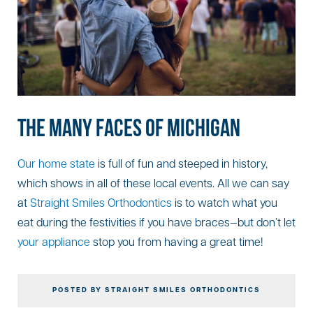
THE MANY FACES OF MICHIGAN
Our home state
is full of fun and steeped in history,
which shows in all of these local events. All we can say
at
Straight Smiles Orthodontics
is to watch what you
eat during the festivities if you have braces—but don’t let
your appliance
stop you from having a great time!
POSTED BY STRAIGHT SMILES ORTHODONTICS