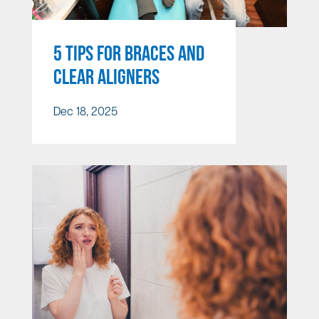
5 TIPS FOR BRACES AND
CLEAR ALIGNERS
Dec 18, 2025