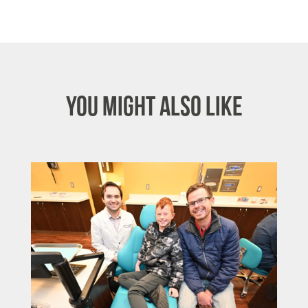
You Might Also Like