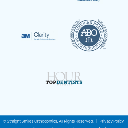
©
Straight Smiles Orthodontics, All Rights Reserved. |
Privacy Policy