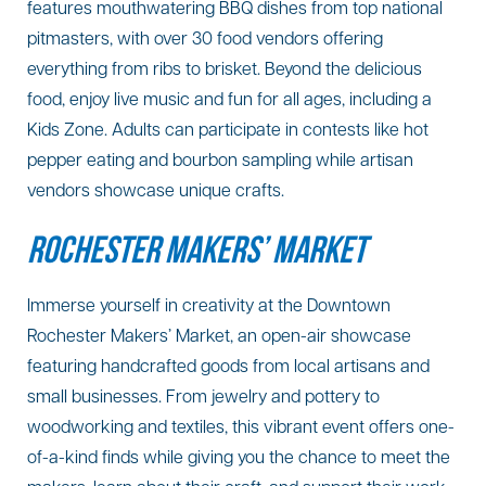
features mouthwatering BBQ dishes from top national
pitmasters, with over 30 food vendors offering
everything from ribs to brisket. Beyond the delicious
food, enjoy live music and fun for all ages, including a
Kids Zone. Adults can participate in contests like hot
pepper eating and bourbon sampling while artisan
vendors showcase unique crafts.
ROCHESTER MAKERS’ MARKET
Immerse yourself in creativity at the Downtown
Rochester Makers’ Market, an open-air showcase
featuring handcrafted goods from local artisans and
small businesses. From jewelry and pottery to
woodworking and textiles, this vibrant event offers one-
of-a-kind finds while giving you the chance to meet the