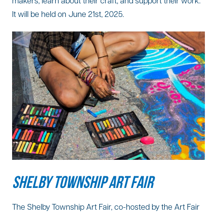
makers, learn about their craft, and support their work.
It will be held on June 21st, 2025.
SHELBY TOWNSHIP ART FAIR
The Shelby Township Art Fair, co-hosted by the Art Fair