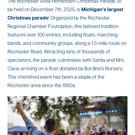
The Rochester Area Hometown Christmas Parade, to
be held on December 7th, 2025, is
Michigan’s largest
Christmas parade
! Organized by the Rochester
Regional Chamber Foundation, this beloved tradition
features over 100 entries, including floats, marching
bands, and community groups, along a 1.5-mile route on
Rochester Road. Attracting tens of thousands of
spectators, the parade culminates with Santa and Mrs.
Claus arriving on a float donated by Bordine’s Nursery.
This cherished event has been a staple of the
Rochester area since the 1950s.