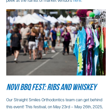
peek at the full list of market vendors
here
.
NOVI BBQ FEST: RIBS AND WHISKEY
Our Straight Smiles Orthodontics team can get behind
this event! This festival, on May 23rd – May 26th, 2025,