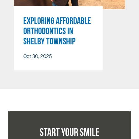
EXPLORING AFFORDABLE
ORTHODONTICS IN
SHELBY TOWNSHIP
Oct 30, 2025
START YOUR SMILE