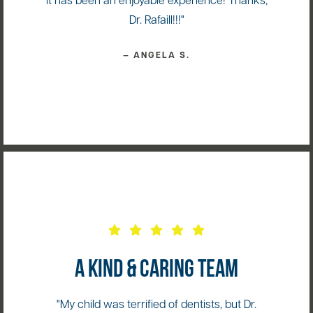
it has been an enjoyable experience! Thanks,
Dr. Rafaill!!!"
— ANGELA S.
A KIND & CARING TEAM
"My child was terrified of dentists, but Dr.