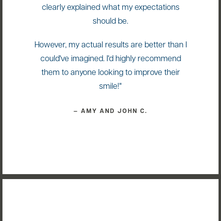
clearly explained what my expectations
should be.
However, my actual results are better than I
could've imagined. I'd highly recommend
them to anyone looking to improve their
smile!"
— AMY AND JOHN C.