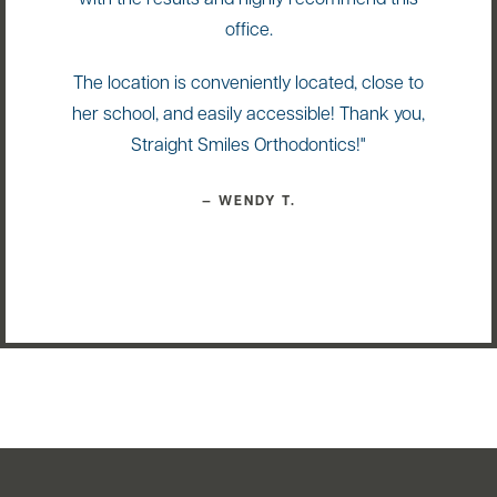
with the results and highly recommend this
office.
The location is conveniently located, close to
her school, and easily accessible! Thank you,
Straight Smiles Orthodontics!"
— WENDY T.