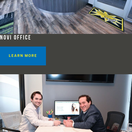
NOVI OFFICE
LEARN MORE