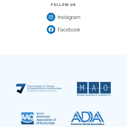
FOLLOW US
Instagram
Facebook