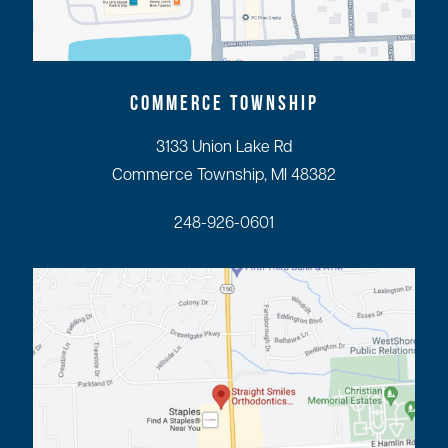
COMMERCE TOWNSHIP
3133 Union Lake Rd
Commerce Township, MI 48382
248-926-0601