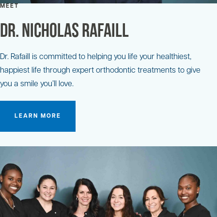
MEET
Dr. Nicholas Rafaill
Dr. Rafaill is committed to helping you life your healthiest,
happiest life through expert orthodontic treatments to give
you a smile you’ll love.
LEARN MORE