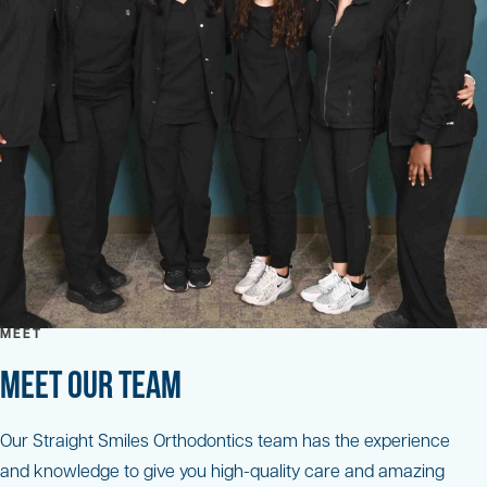
MEET
MEET OUR TEAM
Our Straight Smiles Orthodontics team has the experience
and knowledge to give you high-quality care and amazing