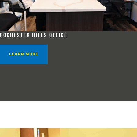
ROCHESTER HILLS OFFICE
LEARN MORE