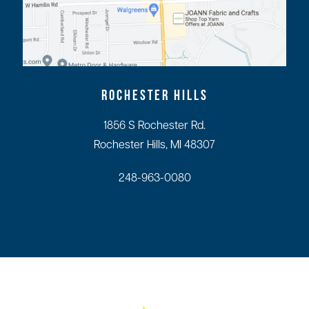
ROCHESTER HILLS
1856 S Rochester Rd.
Rochester Hills, MI 48307
248-963-0080