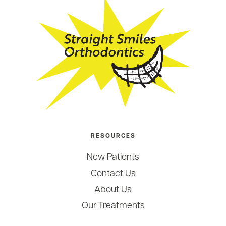
RESOURCES
New Patients
Contact Us
About Us
Our Treatments