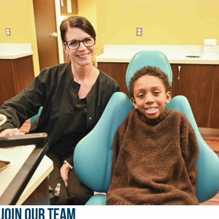
JOIN OUR TEAM