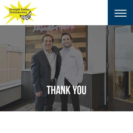
THANK YOU