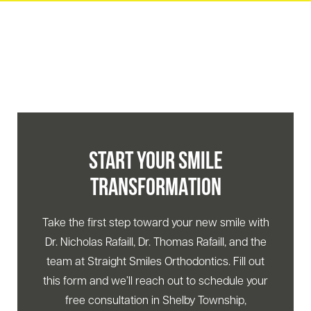
START YOUR SMILE
TRANSFORMATION
Take the first step toward your new smile with
Dr. Nicholas Rafaill, Dr. Thomas Rafaill, and the
team at Straight Smiles Orthodontics. Fill out
this form and we’ll reach out to schedule your
free consultation in Shelby Township,