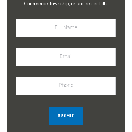
Commerce Township, or Rochester Hills.
Full
Name
Email
Phone