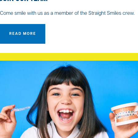
Come smile with us as a member of the Straight Smiles crew.
READ MORE