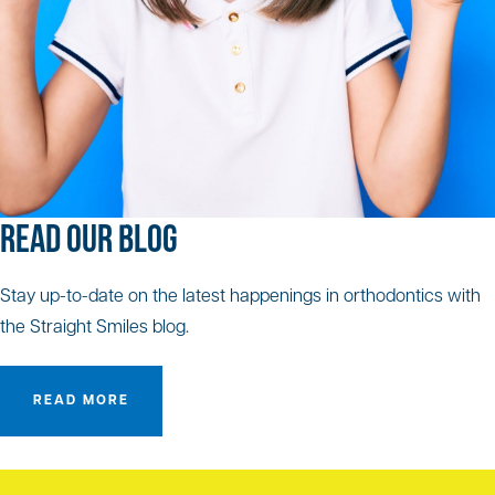
READ OUR BLOG
Stay up-to-date on the latest happenings in orthodontics with
the Straight Smiles blog.
READ MORE