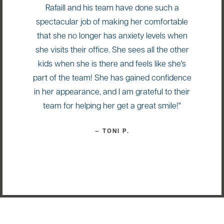
Rafaill and his team have done such a
spectacular job of making her comfortable
that she no longer has anxiety levels when
she visits their office. She sees all the other
kids when she is there and feels like she's
part of the team! She has gained confidence
in her appearance, and I am grateful to their
team for helping her get a great smile!"
— TONI P.