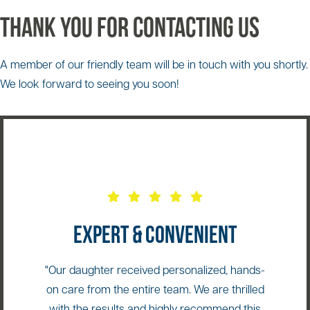
Thank You for Contacting Us
A member of our friendly team will be in touch with you shortly.
We look forward to seeing you soon!
EXPERT & CONVENIENT
"Our daughter received personalized, hands-
on care from the entire team. We are thrilled