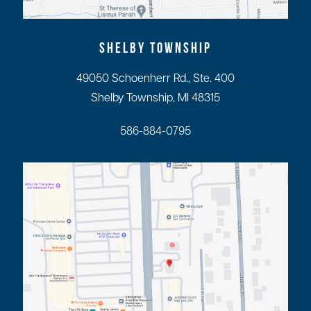
SHELBY TOWNSHIP
49050 Schoenherr Rd., Ste. 400
Shelby Township, MI 48315
586-884-0795