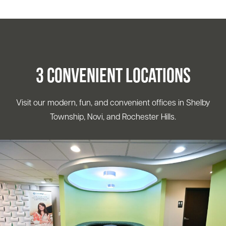
3 Convenient Locations
Visit our modern, fun, and convenient offices in Shelby
Township, Novi, and Rochester Hills.