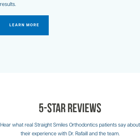
results.
LEARN MORE
5-Star Reviews
Hear what real Straight Smiles Orthodontics patients say about
their experience with Dr. Rafaill and the team.