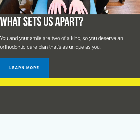
What Sets Us Apart?
You and your smile are two of a kind, so you deserve an
orthodontic care plan that‘s as unique as you.
LEARN MORE