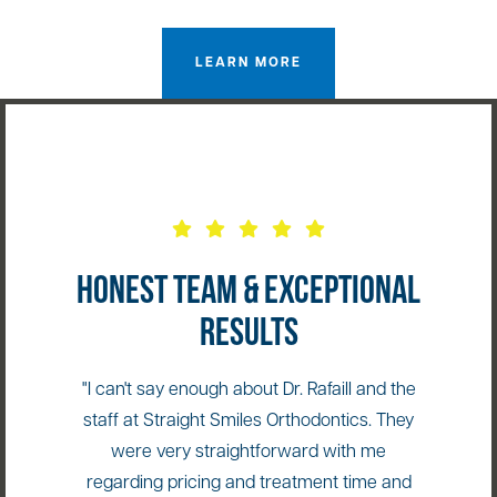
LEARN MORE
HONEST TEAM & EXCEPTIONAL
RESULTS
"I can't say enough about Dr. Rafaill and the
staff at Straight Smiles Orthodontics. They
were very straightforward with me
regarding pricing and treatment time and