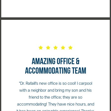
AMAZING OFFICE &
ACCOMMODATING TEAM
"Dr. Rafaill's new office is so cool! I carpool
with a neighbor and bring my son and his
friend to the office; they are so
accommodating! They have nice hours, and