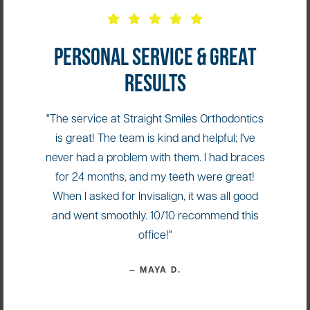
PERSONAL SERVICE & GREAT
RESULTS
"The service at Straight Smiles Orthodontics
is great! The team is kind and helpful; I've
never had a problem with them. I had braces
for 24 months, and my teeth were great!
When I asked for Invisalign, it was all good
and went smoothly. 10/10 recommend this
office!"
— MAYA D.