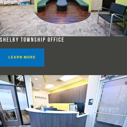
SHELBY TOWNSHIP OFFICE
LEARN MORE