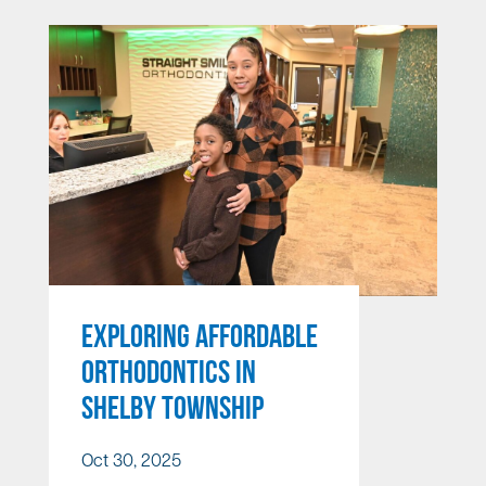
EXPLORING AFFORDABLE
ORTHODONTICS IN
SHELBY TOWNSHIP
Oct 30, 2025