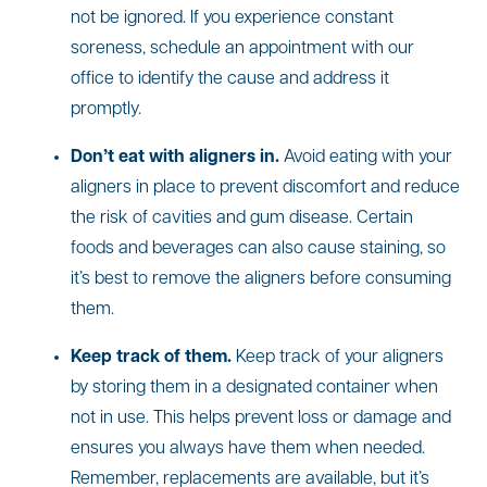
not be ignored. If you experience constant
soreness, schedule an appointment with our
office to identify the cause and address it
promptly.
Don’t eat with aligners in.
Avoid eating with your
aligners in place to prevent discomfort and reduce
the risk of cavities and gum disease. Certain
foods and beverages can also cause staining, so
it’s best to remove the aligners before consuming
them.
Keep track of them.
Keep track of your aligners
by storing them in a designated container when
not in use. This helps prevent loss or damage and
ensures you always have them when needed.
Remember, replacements are available, but it’s