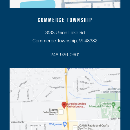
COMMERCE TOWNSHIP
3133 Union Lake Rd
Commerce Township, MI 48382
248-926-0601