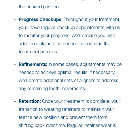
the desired position.
Progress Checkups:
Throughout your treatment,
you’ll have regular checkup appointments with us
to monitor your progress. We’ll provide you with
additional aligners as needed to continue the
treatment process.
Refinements:
In some cases, adjustments may be
needed to achieve optimal results. If necessary,
we’ll create additional sets of aligners to address
any remaining tooth movements.
Retention:
Once your treatment is complete, you’ll
transition to wearing retainers to maintain your
teeth’s new position and prevent them from
shifting back over time. Regular retainer wear is