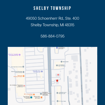
SHELBY TOWNSHIP
49050 Schoenherr Rd., Ste. 400
Shelby Township, MI 48315
586-884-0795