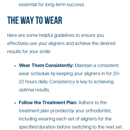
essential for long-term success.
THE WAY TO WEAR
Here are some helpful guidelines to ensure you
effectively use your aligners and achieve the desired
results for your smile:
Wear Them Consistently:
Maintain a consistent
wear schedule by keeping your aligners in for 20-
22 hours daily. Consistency is key to achieving
optimal results.
Follow the Treatment Plan:
Adhere to the
treatment plan provided by your orthodontist,
including wearing each set of aligners for the
specified duration before switching to the next set.