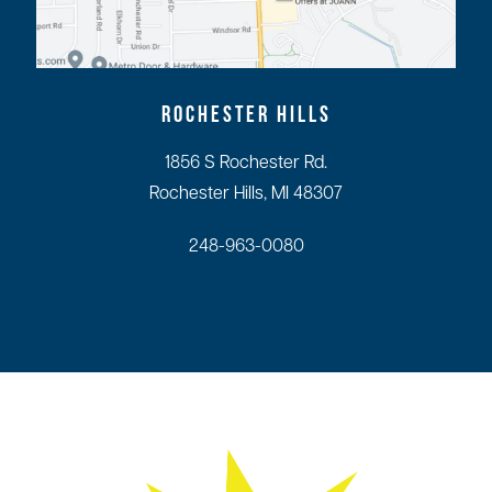
ROCHESTER HILLS
1856 S Rochester Rd.
Rochester Hills, MI 48307
248-963-0080