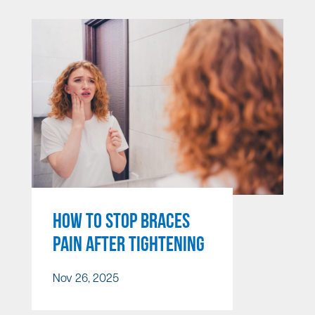
HOW TO STOP BRACES
PAIN AFTER TIGHTENING
Nov 26, 2025