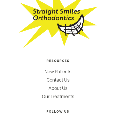
RESOURCES
New Patients
Contact Us
About Us
Our Treatments
FOLLOW US