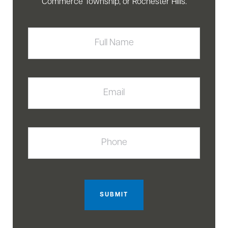
Commerce Township, or Rochester Hills.
Full
Name
Email
Phone