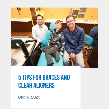
5 TIPS FOR BRACES AND
CLEAR ALIGNERS
Dec 18, 2025