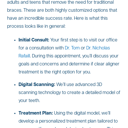
adults and teens that remove the need for traditional
braces. These are both highly customized options that
have an incredible success rate. Here is what this
process looks like in general:
Initial Consult:
Your first step is to visit our office
for a consultation with
Dr. Tom
or
Dr. Nicholas
Rafaill
. During this appointment, you’ll discuss your
goals and concerns and determine if clear aligner
treatment is the right option for you.
Digital Scanning:
We’ll use advanced 3D
scanning technology to create a detailed model of
your teeth.
Treatment Plan:
Using the digital model, we’ll
develop a personalized treatment plan tailored to