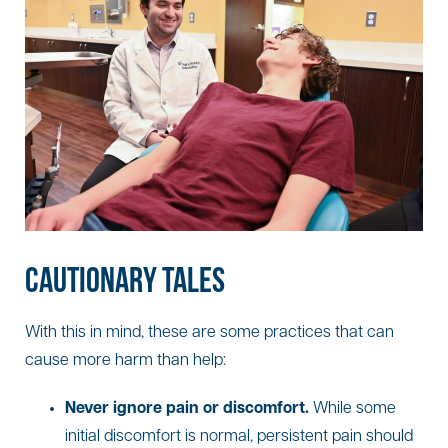
CAUTIONARY TALES
With this in mind, these are some practices that can
cause more harm than help:
Never ignore pain or discomfort.
While some
initial discomfort is normal, persistent pain should