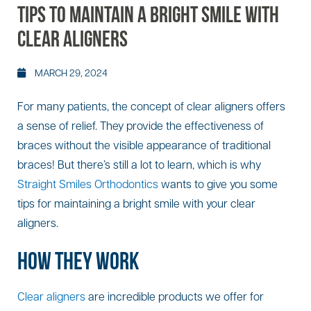
TIPS TO MAINTAIN A BRIGHT SMILE WITH
CLEAR ALIGNERS
MARCH 29, 2024
For many patients, the concept of clear aligners offers
a sense of relief. They provide the effectiveness of
braces without the visible appearance of traditional
braces! But there’s still a lot to learn, which is why
Straight Smiles Orthodontics
wants to give you some
tips for maintaining a bright smile with your clear
aligners.
HOW THEY WORK
Clear aligners
are incredible products we offer for