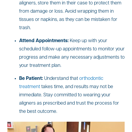
aligners, store them in their case to protect them
from damage or loss. Avoid wrapping them in
tissues or napkins, as they can be mistaken for
trash.
Attend Appointments:
Keep up with your
scheduled follow-up appointments to monitor your
progress and make any necessary adjustments to
your treatment plan.
Be Patient:
Understand that
orthodontic
treatment
takes time, and results may not be
immediate. Stay committed to wearing your
aligners as prescribed and trust the process for
the best outcome.