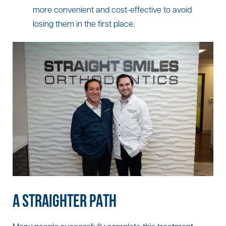
more convenient and cost-effective to avoid
losing them in the first place.
A STRAIGHTER PATH