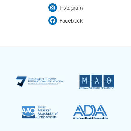
Instagram
Facebook