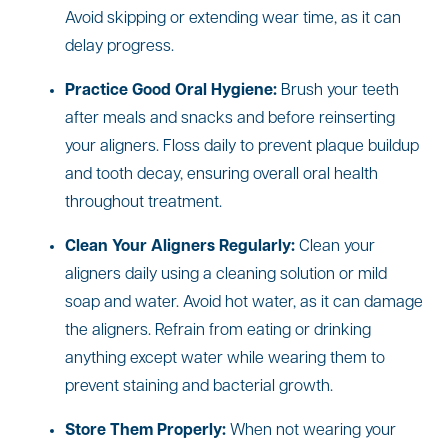
Avoid skipping or extending wear time, as it can
delay progress.
Practice Good Oral Hygiene:
Brush your teeth
after meals and snacks and before reinserting
your aligners. Floss daily to prevent plaque buildup
and tooth decay, ensuring overall oral health
throughout treatment.
Clean Your Aligners Regularly:
Clean your
aligners daily using a cleaning solution or mild
soap and water. Avoid hot water, as it can damage
the aligners. Refrain from eating or drinking
anything except water while wearing them to
prevent staining and bacterial growth.
Store Them Properly:
When not wearing your