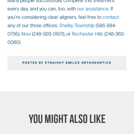
Many people successfully complete this treatment
every day, and you can, too, with
our assistance
. If
you’re considering clear aligners, feel free to
contact
any of our three offices:
Shelby Township
(586-884-
0795),
Novi
(248-926-0601), or
Rochester Hills
(248-963-
0080).
POSTED BY STRAIGHT SMILES ORTHODONTICS
You Might Also Like