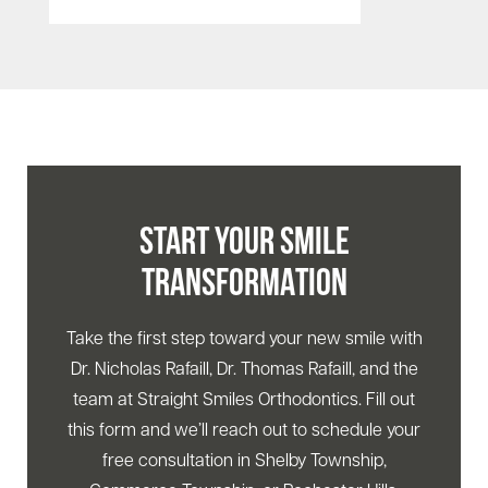
START YOUR SMILE
TRANSFORMATION
Take the first step toward your new smile with
Dr. Nicholas Rafaill, Dr. Thomas Rafaill, and the
team at Straight Smiles Orthodontics. Fill out
this form and we’ll reach out to schedule your
free consultation in Shelby Township,