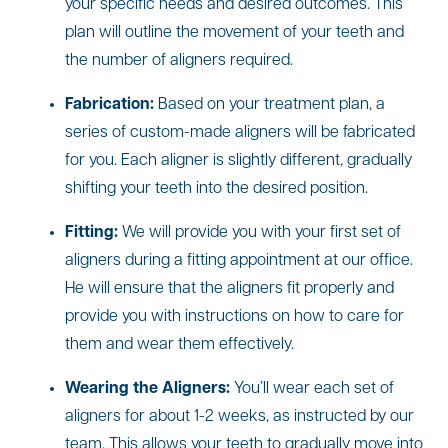
your specific needs and desired outcomes. This
plan will outline the movement of your teeth and
the number of aligners required.
Fabrication:
Based on your treatment plan, a
series of custom-made aligners will be fabricated
for you. Each aligner is slightly different, gradually
shifting your teeth into the desired position.
Fitting:
We will provide you with your first set of
aligners during a fitting appointment at our office.
He will ensure that the aligners fit properly and
provide you with instructions on how to care for
them and wear them effectively.
Wearing the Aligners:
You’ll wear each set of
aligners for about 1-2 weeks, as instructed by our
team. This allows your teeth to gradually move into