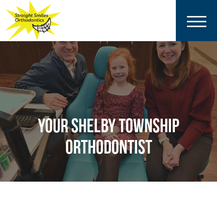
YOUR SHELBY TOWNSHIP
ORTHODONTIST