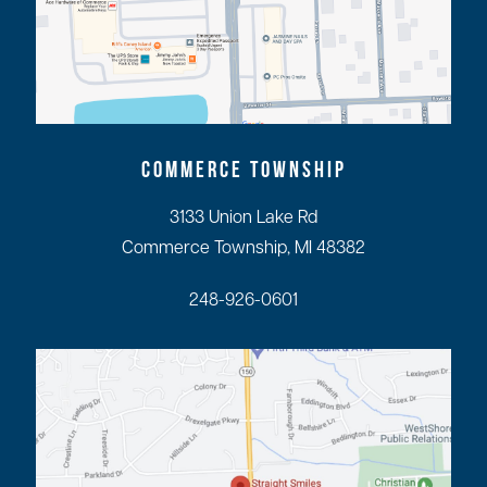
COMMERCE TOWNSHIP
3133 Union Lake Rd
Commerce Township, MI 48382
248-926-0601