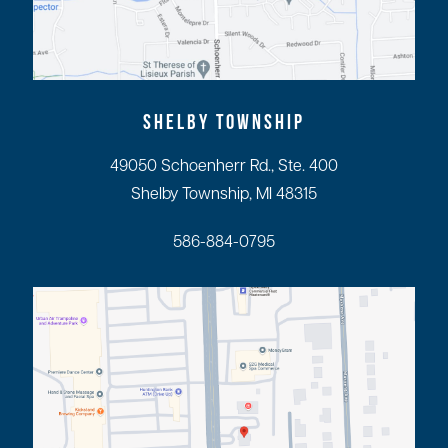
SHELBY TOWNSHIP
49050 Schoenherr Rd., Ste. 400
Shelby Township, MI 48315
586-884-0795