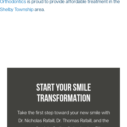
Orthodontics
is proud to provide affordable treatment in the
Shelby Township
area.
START YOUR SMILE
TRANSFORMATION
Take the first step toward your new smile with
Dr. Nicholas Rafaill, Dr. Thomas Rafaill, and the