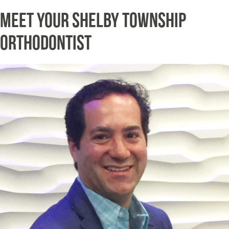
Meet Your Shelby Township
Orthodontist