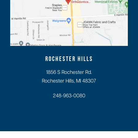
ROCHESTER HILLS
1856 S Rochester Rd.
Rochester Hills, MI 48307
248-963-0080