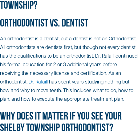
TOWNSHIP?
ORTHODONTIST VS. DENTIST
An orthodontist is a dentist, but a dentist is not an Orthodontist.
All orthodontists are dentists first, but though not every dentist
has the qualifications to be an orthodontist. Dr. Rafaill continued
his formal education for 2 or 3 additional years before
receiving the necessary license and certification. As an
orthodontist,
Dr. Rafaill
has spent years studying nothing but
how and why to move teeth. This includes what to do, how to
plan, and how to execute the appropriate treatment plan.
WHY DOES IT MATTER IF YOU SEE YOUR
SHELBY TOWNSHIP ORTHODONTIST?