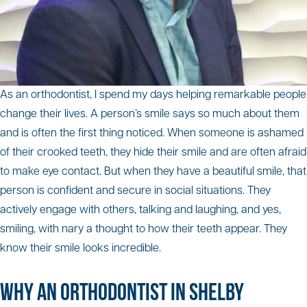
As an orthodontist, I spend my days helping remarkable people
change their lives. A person’s smile says so much about them
and is often the first thing noticed. When someone is ashamed
of their crooked teeth, they hide their smile and are often afraid
to make eye contact. But when they have a beautiful smile, that
person is confident and secure in social situations. They
actively engage with others, talking and laughing, and yes,
smiling, with nary a thought to how their teeth appear. They
know their smile looks incredible.
WHY AN ORTHODONTIST IN SHELBY