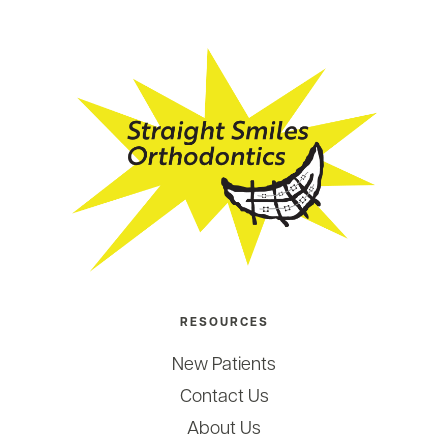
RESOURCES
New Patients
Contact Us
About Us