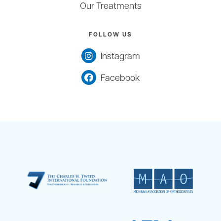
Our Treatments
FOLLOW US
Instagram
Facebook