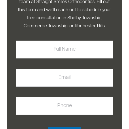
team at Straight Smiles Orthodontics. Fill out
this form and we’ll reach out to schedule your
free consultation in Shelby Township,
Commerce Township, or Rochester Hills.
Full
Name
Email
Phone