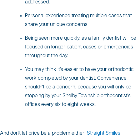
addressed.
Personal experience treating multiple cases that
share your unique concerns
Being seen more quickly, as a family dentist will be
focused on longer patient cases or emergencies
throughout the day.
You may think it's easier to have your orthodontic
work completed by your dentist. Convenience
shouldn't be a concern, because you will only be
stopping by your Shelby Township orthodontist's
offices every six to eight weeks.
And don't let price be a problem either!
Straight Smiles