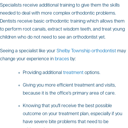
Specialists receive additional training to give them the skills
needed to deal with more complex orthodontic problems.
Dentists receive basic orthodontic training which allows them
to perform root canals, extract wisdom teeth, and treat young
children who do not need to see an orthodontist yet.
Seeing a specialist like your
Shelby Township orthodontist
may
change your experience in
braces
by:
Providing additional
treatment
options.
Giving you more efficient treatment and visits,
because it is the office's primary area of care.
Knowing that you'll receive the best possible
outcome on your treatment plan, especially if you
have severe bite problems that need to be