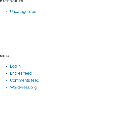
CATEGORIES
Uncategorized
META
Log in
Entries feed
Comments feed
WordPress.org