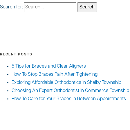
Search for:
RECENT POSTS
5 Tips for Braces and Clear Aligners
How To Stop Braces Pain After Tightening
Exploring Affordable Orthodontics in Shelby Township
Choosing An Expert Orthodontist in Commerce Township
How To Care for Your Braces In Between Appointments