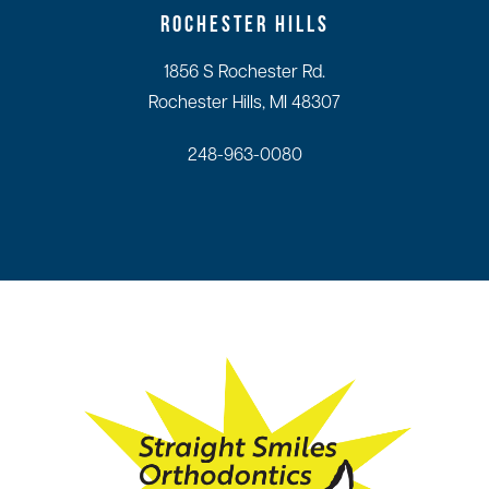
ROCHESTER HILLS
1856 S Rochester Rd.
Rochester Hills, MI 48307
248-963-0080