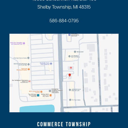
Shelby Township, MI 48315
586-884-0795
COMMERCE TOWNSHIP