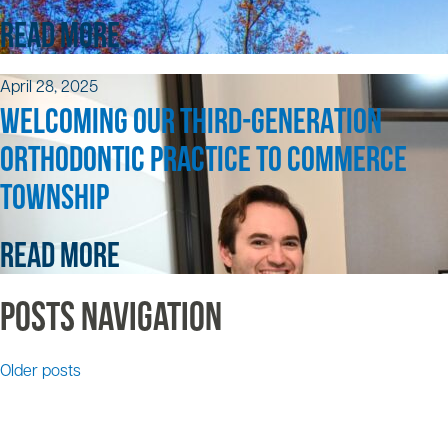
READ MORE
April 28, 2025
WELCOMING OUR THIRD-GENERATION
ORTHODONTIC PRACTICE TO COMMERCE
TOWNSHIP
READ MORE
Posts navigation
Older posts