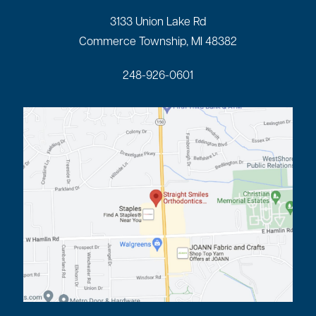
3133 Union Lake Rd
Commerce Township, MI 48382
248-926-0601