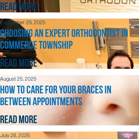
READ MORE
September 29, 2025
CHOOSING AN EXPERT ORTHODONTIST IN
COMMERCE TOWNSHIP
READ MORE
August 25, 2025
HOW TO CARE FOR YOUR BRACES IN
BETWEEN APPOINTMENTS
READ MORE
July 28, 2025