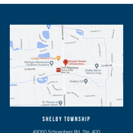
SHELBY TOWNSHIP
49050 Schoenherr Rd., Ste. 400