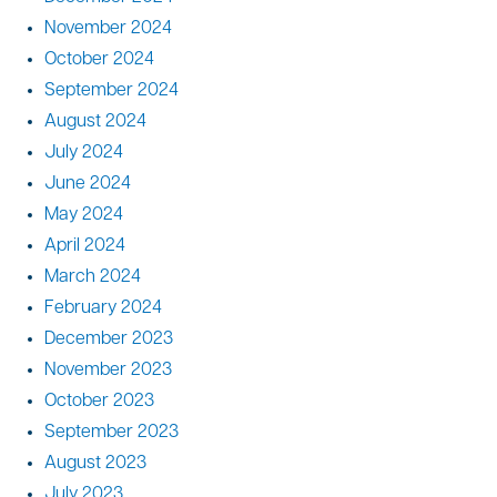
November 2024
October 2024
September 2024
August 2024
July 2024
June 2024
May 2024
April 2024
March 2024
February 2024
December 2023
November 2023
October 2023
September 2023
August 2023
July 2023