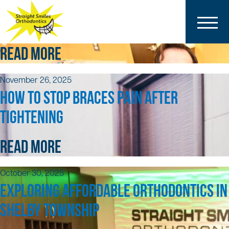
December 18, 2025
5 TIPS FOR BRACES AND CLEAR ALIGNERS
READ MORE
November 26, 2025
HOW TO STOP BRACES PAIN AFTER
TIGHTENING
READ MORE
October 30, 2025
EXPLORING AFFORDABLE ORTHODONTICS IN
SHELBY TOWNSHIP