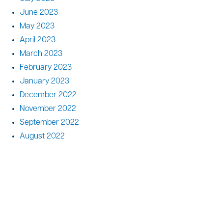
June 2023
May 2023
April 2023
March 2023
February 2023
January 2023
December 2022
November 2022
September 2022
August 2022