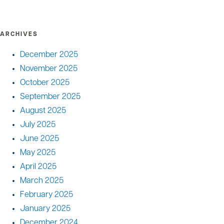
ARCHIVES
December 2025
November 2025
October 2025
September 2025
August 2025
July 2025
June 2025
May 2025
April 2025
March 2025
February 2025
January 2025
December 2024