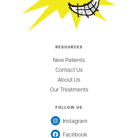
RESOURCES
New Patients
Contact Us
About Us
Our Treatments
FOLLOW US
Instagram
Facebook