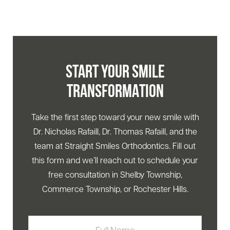
START YOUR SMILE
TRANSFORMATION
Take the first step toward your new smile with
Dr. Nicholas Rafaill, Dr. Thomas Rafaill, and the
team at Straight Smiles Orthodontics. Fill out
this form and we’ll reach out to schedule your
free consultation in Shelby Township,
Commerce Township, or Rochester Hills.
Full
Name