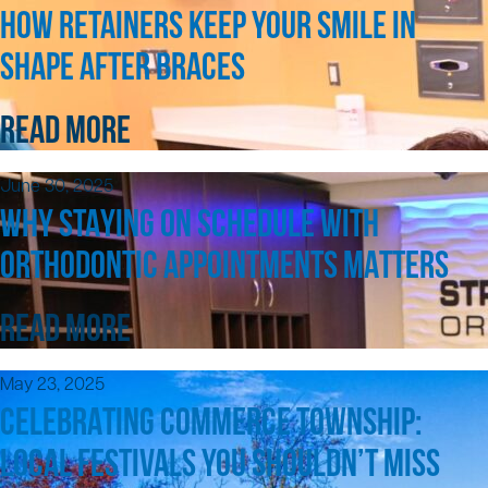
HOW RETAINERS KEEP YOUR SMILE IN
SHAPE AFTER BRACES
READ MORE
June 30, 2025
WHY STAYING ON SCHEDULE WITH
ORTHODONTIC APPOINTMENTS MATTERS
READ MORE
May 23, 2025
CELEBRATING COMMERCE TOWNSHIP:
LOCAL FESTIVALS YOU SHOULDN’T MISS