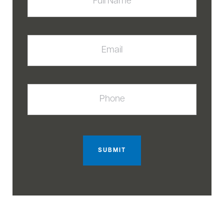
Email
Phone